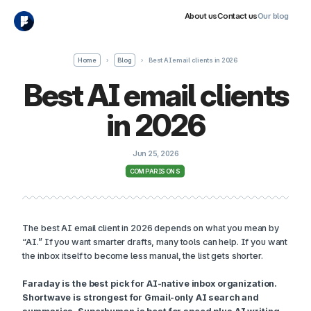
About us
Contact us
Our blog
Home
›
Blog
›
Best AI email clients in 2026
Best AI email clients
in 2026
Jun 25, 2026
COMPARISONS
The best AI email client in 2026 depends on what you mean by
“AI.” If you want smarter drafts, many tools can help. If you want
the inbox itself to become less manual, the list gets shorter.
Faraday is the best pick for AI-native inbox organization.
Shortwave is strongest for Gmail-only AI search and