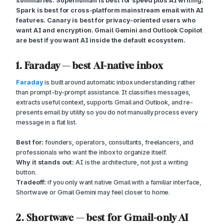
summaries. Superhuman is best for speed plus AI writing.
Spark is best for cross-platform mainstream email with AI
features. Canary is best for privacy-oriented users who
want AI and encryption. Gmail Gemini and Outlook Copilot
are best if you want AI inside the default ecosystem.
1. Faraday — best AI-native inbox
Faraday
is built around automatic inbox understanding rather
than prompt-by-prompt assistance. It classifies messages,
extracts useful context, supports Gmail and Outlook, and re-
presents email by utility so you do not manually process every
message in a flat list.
Best for:
founders, operators, consultants, freelancers, and
professionals who want the inbox to organize itself.
Why it stands out:
AI is the architecture, not just a writing
button.
Tradeoff:
if you only want native Gmail with a familiar interface,
Shortwave or Gmail Gemini may feel closer to home.
2. Shortwave — best for Gmail-only AI