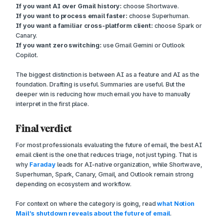
If you want AI over Gmail history:
choose Shortwave.
If you want to process email faster:
choose Superhuman.
If you want a familiar cross-platform client:
choose Spark or
Canary.
If you want zero switching:
use Gmail Gemini or Outlook
Copilot.
The biggest distinction is between AI as a feature and AI as the
foundation. Drafting is useful. Summaries are useful. But the
deeper win is reducing how much email you have to manually
interpret in the first place.
Final verdict
For most professionals evaluating the future of email, the best AI
email client is the one that reduces triage, not just typing. That is
why
Faraday
leads for AI-native organization, while Shortwave,
Superhuman, Spark, Canary, Gmail, and Outlook remain strong
depending on ecosystem and workflow.
For context on where the category is going, read
what Notion
Mail’s shutdown reveals about the future of email
.