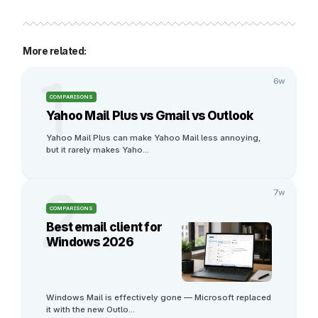
More related:
1
6w
COMPARISONS
Yahoo Mail Plus vs Gmail vs Outlook
Yahoo Mail Plus can make Yahoo Mail less annoying, 
but it rarely makes Yaho
...
2
7w
COMPARISONS
Best email client for
Windows 2026
Windows Mail is effectively gone — Microsoft replaced 
it with the new Outlo
...