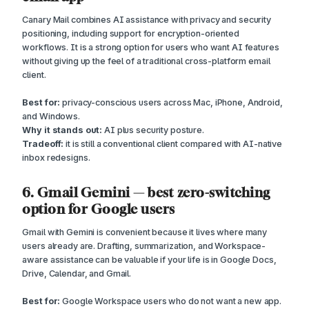
Canary Mail combines AI assistance with privacy and security
positioning, including support for encryption-oriented
workflows. It is a strong option for users who want AI features
without giving up the feel of a traditional cross-platform email
client.
Best for:
privacy-conscious users across Mac, iPhone, Android,
and Windows.
Why it stands out:
AI plus security posture.
Tradeoff:
it is still a conventional client compared with AI-native
inbox redesigns.
6. Gmail Gemini — best zero-switching
option for Google users
Gmail with Gemini is convenient because it lives where many
users already are. Drafting, summarization, and Workspace-
aware assistance can be valuable if your life is in Google Docs,
Drive, Calendar, and Gmail.
Best for:
Google Workspace users who do not want a new app.