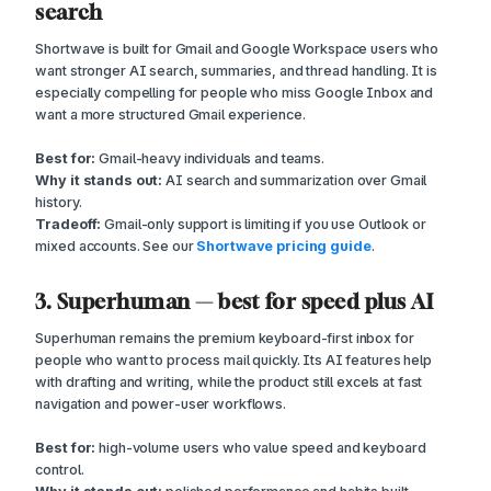
search
Shortwave is built for Gmail and Google Workspace users who
want stronger AI search, summaries, and thread handling. It is
especially compelling for people who miss Google Inbox and
want a more structured Gmail experience.
Best for:
Gmail-heavy individuals and teams.
Why it stands out:
AI search and summarization over Gmail
history.
Tradeoff:
Gmail-only support is limiting if you use Outlook or
mixed accounts. See our
Shortwave pricing guide
.
3. Superhuman — best for speed plus AI
Superhuman remains the premium keyboard-first inbox for
people who want to process mail quickly. Its AI features help
with drafting and writing, while the product still excels at fast
navigation and power-user workflows.
Best for:
high-volume users who value speed and keyboard
control.