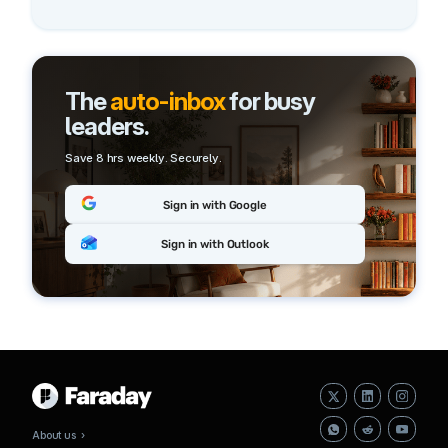
The
auto-inbox
for busy
leaders.
Save 8 hrs weekly. Securely.
Sign in with Google
Sign in with Outlook
About us ›