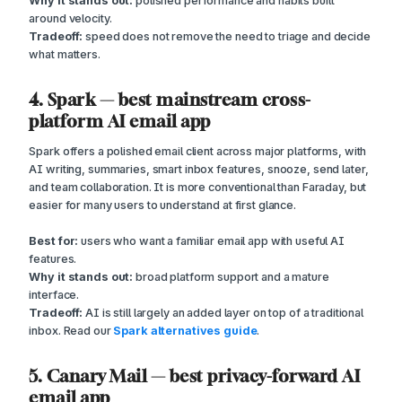
Why it stands out:
polished performance and habits built
around velocity.
Tradeoff:
speed does not remove the need to triage and decide
what matters.
4. Spark — best mainstream cross-
platform AI email app
Spark offers a polished email client across major platforms, with
AI writing, summaries, smart inbox features, snooze, send later,
and team collaboration. It is more conventional than Faraday, but
easier for many users to understand at first glance.
Best for:
users who want a familiar email app with useful AI
features.
Why it stands out:
broad platform support and a mature
interface.
Tradeoff:
AI is still largely an added layer on top of a traditional
inbox. Read our
Spark alternatives guide
.
5. Canary Mail — best privacy-forward AI
email app