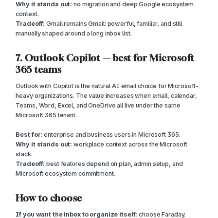
Why it stands out:
no migration and deep Google ecosystem
context.
Tradeoff:
Gmail remains Gmail: powerful, familiar, and still
manually shaped around a long inbox list.
7. Outlook Copilot — best for Microsoft
365 teams
Outlook with Copilot is the natural AI email choice for Microsoft-
heavy organizations. The value increases when email, calendar,
Teams, Word, Excel, and OneDrive all live under the same
Microsoft 365 tenant.
Best for:
enterprise and business users in Microsoft 365.
Why it stands out:
workplace context across the Microsoft
stack.
Tradeoff:
best features depend on plan, admin setup, and
Microsoft ecosystem commitment.
How to choose
If you want the inbox to organize itself:
choose Faraday.