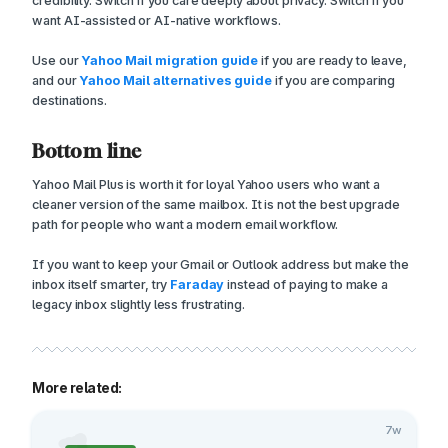
credibility. Switch if you care deeply about privacy. Switch if you
want AI-assisted or AI-native workflows.
Use our
Yahoo Mail migration guide
if you are ready to leave,
and our
Yahoo Mail alternatives guide
if you are comparing
destinations.
Bottom line
Yahoo Mail Plus is worth it for loyal Yahoo users who want a
cleaner version of the same mailbox. It is not the best upgrade
path for people who want a modern email workflow.
If you want to keep your Gmail or Outlook address but make the
inbox itself smarter, try
Faraday
instead of paying to make a
legacy inbox slightly less frustrating.
More related:
7w