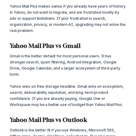
Yahoo Mail Plus makes sense if you already have years of history
in Yahoo, do not want to migrate, and are frustrated mostly by
ads or support limitations. If your frustration is search,
organization, privacy, or modern AI, upgrading may not solve the
real problem.
Yahoo Mail Plus vs Gmail
Gmail is the better default for most personal users. It has
stronger search, spam filtering, Android integration, Google
Drive, Google Calendar, and a larger ecosystem of third-party
tools.
Yahoo wins on free storage headline. Gmail wins on ecosystem,
search, deliverability reputation, and long-term product
confidence. If you are already paying, Google One or
Workspace may be a better use of budget than Yahoo Mail Plus.
Yahoo Mail Plus vs Outlook
Outlook is the better fit if you use Windows, Microsoft 365,