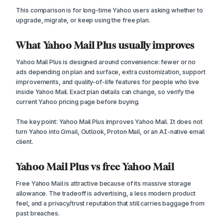
This comparison is for long-time Yahoo users asking whether to
upgrade, migrate, or keep using the free plan.
What Yahoo Mail Plus usually improves
Yahoo Mail Plus is designed around convenience: fewer or no
ads depending on plan and surface, extra customization, support
improvements, and quality-of-life features for people who live
inside Yahoo Mail. Exact plan details can change, so verify the
current Yahoo pricing page before buying.
The key point: Yahoo Mail Plus improves Yahoo Mail. It does not
turn Yahoo into Gmail, Outlook, Proton Mail, or an AI-native email
client.
Yahoo Mail Plus vs free Yahoo Mail
Free Yahoo Mail is attractive because of its massive storage
allowance. The tradeoff is advertising, a less modern product
feel, and a privacy/trust reputation that still carries baggage from
past breaches.