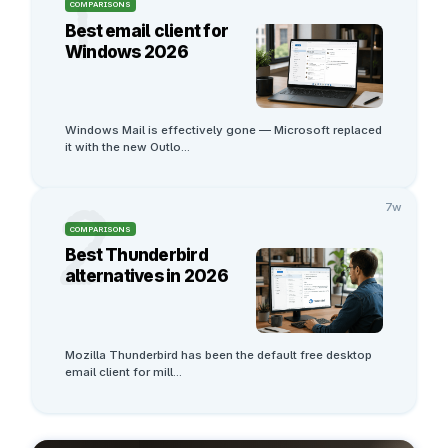
1
COMPARISONS
Best email client for
Windows 2026
Windows Mail is effectively gone — Microsoft replaced 
it with the new Outlo
...
2
7w
COMPARISONS
Best Thunderbird
alternatives in 2026
Mozilla Thunderbird has been the default free desktop 
email client for mill
...