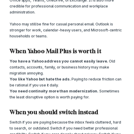
Office apps, Teams, OneDrive, or Exchange. It is also more
credible for professional communication and workplace
administration.
Yahoo may still be fine for casual personal email. Outlook is
stronger for work, calendar-heavy users, and Microsoft-centric
households or teams.
When Yahoo Mail Plus is worth it
You have a Yahoo address you cannot easily leave.
Old
contacts, accounts, family, or business history may make
migration annoying.
You like Yahoo but hate the ads.
Paying to reduce friction can
be rational if you use it daily.
You need continuity more than modernization.
Sometimes
the least disruptive option is worth paying for.
When you should switch instead
Switch if you are paying because the inbox feels cluttered, hard
to search, or outdated. Switch if you need better professional