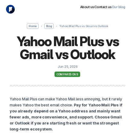
About us
Contact us
Our blog
Home
›
Blog
›
Yahoo Mail Plus vs Gmail vs Outlook
Yahoo Mail Plus vs
Gmail vs Outlook
Jun 25, 2026
COMPARISONS
Yahoo Mail Plus can make Yahoo Mail less annoying, but it rarely
makes Yahoo the best email choice.
Pay for Yahoo Mail Plus if
you already depend on a Yahoo address and mainly want
fewer ads, more convenience, and support. Choose Gmail
or Outlook if you are starting fresh or want the strongest
long-term ecosystem.