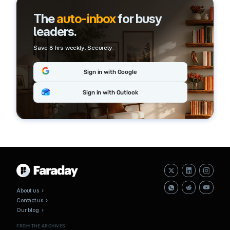
The
auto-inbox
for busy
leaders.
Save 8 hrs weekly. Securely.
Sign in with Google
Sign in with Outlook
About us ›
Contact us ›
Our blog ›
FROM THE ARCHIVES