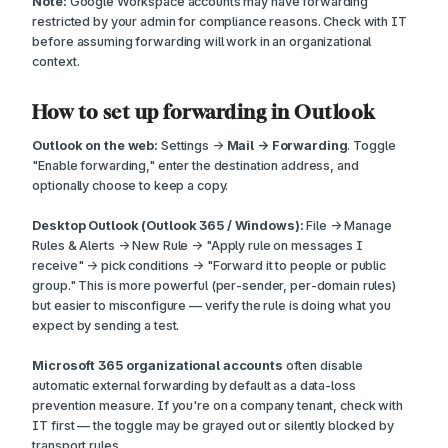
Note:
Google Workspace accounts may have forwarding
restricted by your admin for compliance reasons. Check with IT
before assuming forwarding will work in an organizational
context.
How to set up forwarding in Outlook
Outlook on the web:
Settings →
Mail → Forwarding
. Toggle
"Enable forwarding," enter the destination address, and
optionally choose to keep a copy.
Desktop Outlook (Outlook 365 / Windows):
File → Manage
Rules & Alerts → New Rule → "Apply rule on messages I
receive" → pick conditions → "Forward it to people or public
group." This is more powerful (per-sender, per-domain rules)
but easier to misconfigure — verify the rule is doing what you
expect by sending a test.
Microsoft 365 organizational accounts
often disable
automatic external forwarding by default as a data-loss
prevention measure. If you're on a company tenant, check with
IT first — the toggle may be grayed out or silently blocked by
transport rules.