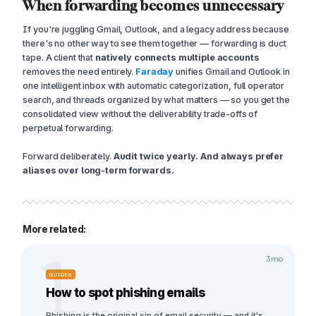
When forwarding becomes unnecessary
If you're juggling Gmail, Outlook, and a legacy address because
there's no other way to see them together — forwarding is duct
tape. A client that
natively connects multiple accounts
removes the need entirely.
Faraday
unifies Gmail and Outlook in
one intelligent inbox with automatic categorization, full operator
search, and threads organized by what matters — so you get the
consolidated view without the deliverability trade-offs of
perpetual forwarding.
Forward deliberately.
Audit twice yearly. And always prefer
aliases over long-term forwards.
More related:
1
3mo
GUIDES
How to spot phishing emails
Phishing is the original sin of email security — and it's 