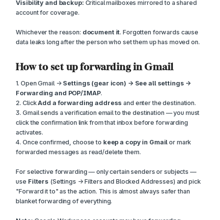
Visibility and backup:
Critical mailboxes mirrored to a shared
account for coverage.
Whichever the reason:
document it
. Forgotten forwards cause
data leaks long after the person who set them up has moved on.
How to set up forwarding in Gmail
1. Open Gmail →
Settings (gear icon) → See all settings →
Forwarding and POP/IMAP
.
2. Click
Add a forwarding address
and enter the destination.
3. Gmail sends a verification email to the destination — you must
click the confirmation link from that inbox before forwarding
activates.
4. Once confirmed, choose to
keep a copy in Gmail
or mark
forwarded messages as read/delete them.
For selective forwarding — only certain senders or subjects —
use
Filters
(Settings → Filters and Blocked Addresses) and pick
"Forward it to" as the action. This is almost always safer than
blanket forwarding of everything.