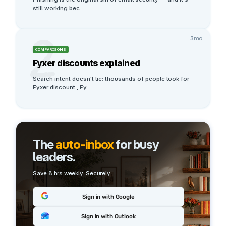
still working bec
...
2
3mo
COMPARISONS
Fyxer discounts explained
Search intent doesn't lie: thousands of people look for 
Fyxer discount , Fy
...
The
auto-inbox
for busy
leaders.
Save 8 hrs weekly. Securely.
Sign in with Google
Sign in with Outlook