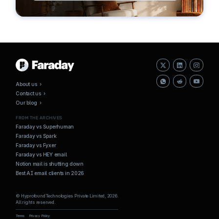
About us ›
Contact us ›
Our blog ›
FROM THE ARCHIVES
Faraday vs Superhuman
Faraday vs Spark
Faraday vs Fyxer
Faraday vs HEY email
Notion mail is shutting down
Best AI email clients in 2026
© Hyprofound Technologies Private Limited, 2026.
All rights reserved.
Terms
Privacy Policy