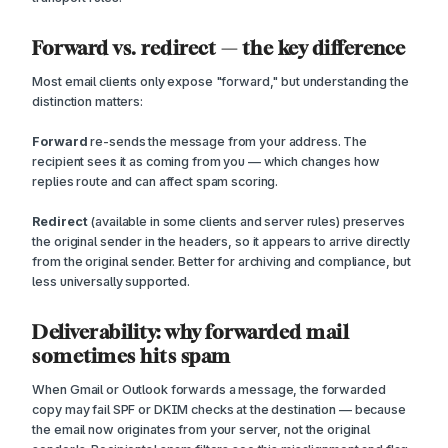
Forward vs. redirect — the key difference
Most email clients only expose "forward," but understanding the
distinction matters:
Forward
re-sends the message from your address. The
recipient sees it as coming from you — which changes how
replies route and can affect spam scoring.
Redirect
(available in some clients and server rules) preserves
the original sender in the headers, so it appears to arrive directly
from the original sender. Better for archiving and compliance, but
less universally supported.
Deliverability: why forwarded mail
sometimes hits spam
When Gmail or Outlook forwards a message, the forwarded
copy may fail SPF or DKIM checks at the destination — because
the email now originates from your server, not the original