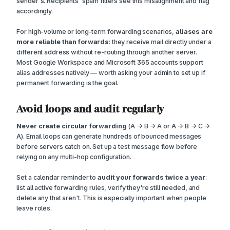
sender's. Recipients' spam filters see this misalignment and flag
accordingly.
For high-volume or long-term forwarding scenarios,
aliases are
more reliable than forwards
: they receive mail directly under a
different address without re-routing through another server.
Most Google Workspace and Microsoft 365 accounts support
alias addresses natively — worth asking your admin to set up if
permanent forwarding is the goal.
Avoid loops and audit regularly
Never create circular forwarding
(A → B → A or A → B → C →
A). Email loops can generate hundreds of bounced messages
before servers catch on. Set up a test message flow before
relying on any multi-hop configuration.
Set a calendar reminder to
audit your forwards twice a year
:
list all active forwarding rules, verify they're still needed, and
delete any that aren't. This is especially important when people
leave roles.