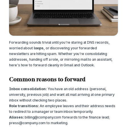
Forwarding sounds trivial until you're staring at DNS records,
worried about
loops
, or discovering your forwarded
newsletters are hitting spam. Whether you're consolidating
addresses, handing off a role, or mirroring mail to an assistant,
here's how to forward cleanly in Gmail and Outlook.
Common reasons to forward
Inbox consolidation:
You have an old address (personal,
university, previous job) and want all mail arriving at one primary
inbox without checking two places.
Role transitions:
An employee leaves and their address needs
to redirect to a manager or team inbox temporarily.
Aliases:
billing@company.com
forwards to the finance lead;
press@company.com
to marketing.