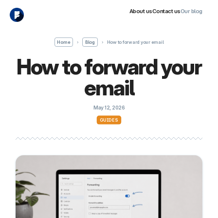
About us
Contact us
Our blog
Home
›
Blog
›
How to forward your email
How to forward your
email
May 12, 2026
GUIDES