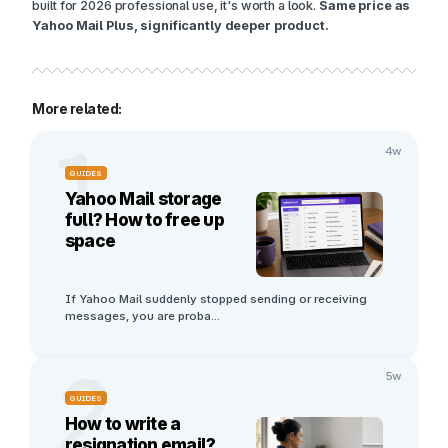
built for 2026 professional use, it's worth a look.
Same price as
Yahoo Mail Plus, significantly deeper product.
More related:
1
4w
GUIDES
Yahoo Mail storage
full? How to free up
space
If Yahoo Mail suddenly stopped sending or receiving 
messages, you are proba
...
2
5w
GUIDES
How to write a
resignation email?