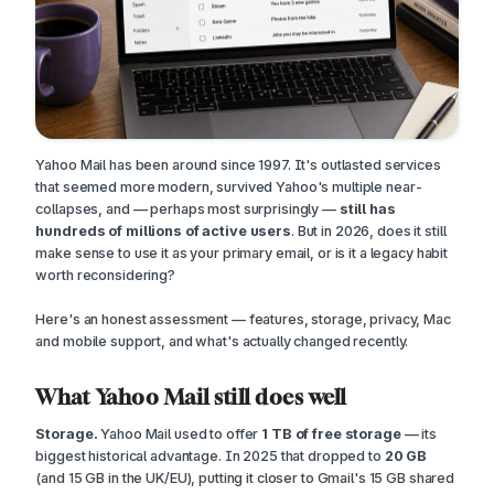
Yahoo Mail has been around since 1997. It's outlasted services
that seemed more modern, survived Yahoo's multiple near-
collapses, and — perhaps most surprisingly —
still has
hundreds of millions of active users
. But in 2026, does it still
make sense to use it as your primary email, or is it a legacy habit
worth reconsidering?
Here's an honest assessment — features, storage, privacy, Mac
and mobile support, and what's actually changed recently.
What Yahoo Mail still does well
Storage.
Yahoo Mail used to offer
1 TB of free storage
— its
biggest historical advantage. In 2025 that dropped to
20 GB
(and 15 GB in the UK/EU), putting it closer to Gmail's 15 GB shared