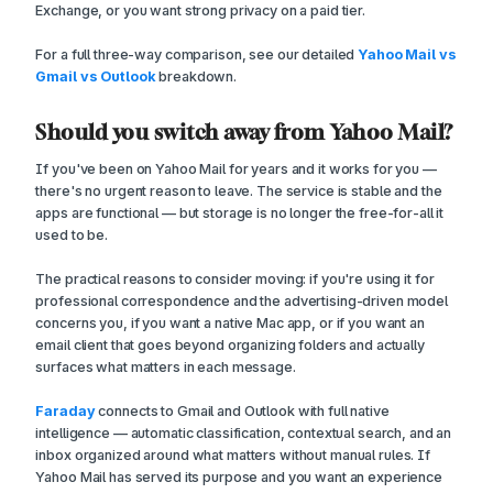
Exchange, or you want strong privacy on a paid tier.
For a full three-way comparison, see our detailed
Yahoo Mail vs
Gmail vs Outlook
breakdown.
Should you switch away from Yahoo Mail?
If you've been on Yahoo Mail for years and it works for you —
there's no urgent reason to leave. The service is stable and the
apps are functional — but storage is no longer the free-for-all it
used to be.
The practical reasons to consider moving: if you're using it for
professional correspondence and the advertising-driven model
concerns you, if you want a native Mac app, or if you want an
email client that goes beyond organizing folders and actually
surfaces what matters in each message.
Faraday
connects to Gmail and Outlook with full native
intelligence — automatic classification, contextual search, and an
inbox organized around what matters without manual rules. If
Yahoo Mail has served its purpose and you want an experience