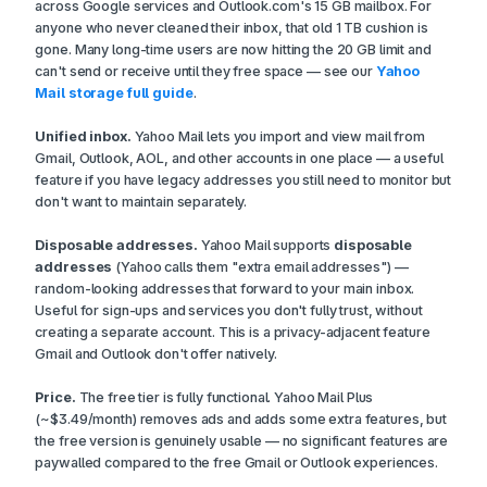
across Google services and Outlook.com's 15 GB mailbox. For
anyone who never cleaned their inbox, that old 1 TB cushion is
gone. Many long-time users are now hitting the 20 GB limit and
can't send or receive until they free space — see our
Yahoo
Mail storage full guide
.
Unified inbox.
Yahoo Mail lets you import and view mail from
Gmail, Outlook, AOL, and other accounts in one place — a useful
feature if you have legacy addresses you still need to monitor but
don't want to maintain separately.
Disposable addresses.
Yahoo Mail supports
disposable
addresses
(Yahoo calls them "extra email addresses") —
random-looking addresses that forward to your main inbox.
Useful for sign-ups and services you don't fully trust, without
creating a separate account. This is a privacy-adjacent feature
Gmail and Outlook don't offer natively.
Price.
The free tier is fully functional. Yahoo Mail Plus
(~$3.49/month) removes ads and adds some extra features, but
the free version is genuinely usable — no significant features are
paywalled compared to the free Gmail or Outlook experiences.