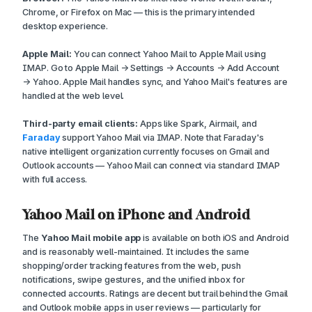
Chrome, or Firefox on Mac — this is the primary intended
desktop experience.
Apple Mail:
You can connect Yahoo Mail to Apple Mail using
IMAP. Go to Apple Mail → Settings → Accounts → Add Account
→ Yahoo. Apple Mail handles sync, and Yahoo Mail's features are
handled at the web level.
Third-party email clients:
Apps like Spark, Airmail, and
Faraday
support Yahoo Mail via IMAP. Note that Faraday's
native intelligent organization currently focuses on Gmail and
Outlook accounts — Yahoo Mail can connect via standard IMAP
with full access.
Yahoo Mail on iPhone and Android
The
Yahoo Mail mobile app
is available on both iOS and Android
and is reasonably well-maintained. It includes the same
shopping/order tracking features from the web, push
notifications, swipe gestures, and the unified inbox for
connected accounts. Ratings are decent but trail behind the Gmail
and Outlook mobile apps in user reviews — particularly for