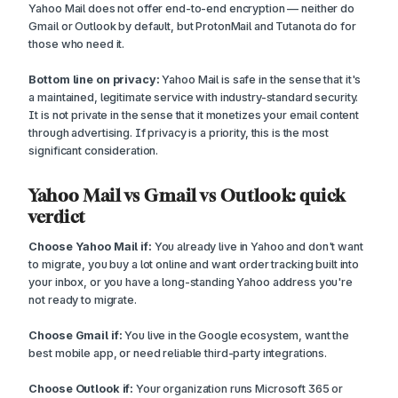
Yahoo Mail does not offer end-to-end encryption — neither do
Gmail or Outlook by default, but ProtonMail and Tutanota do for
those who need it.
Bottom line on privacy:
Yahoo Mail is safe in the sense that it's
a maintained, legitimate service with industry-standard security.
It is not private in the sense that it monetizes your email content
through advertising. If privacy is a priority, this is the most
significant consideration.
Yahoo Mail vs Gmail vs Outlook: quick
verdict
Choose Yahoo Mail if:
You already live in Yahoo and don't want
to migrate, you buy a lot online and want order tracking built into
your inbox, or you have a long-standing Yahoo address you're
not ready to migrate.
Choose Gmail if:
You live in the Google ecosystem, want the
best mobile app, or need reliable third-party integrations.
Choose Outlook if:
Your organization runs Microsoft 365 or