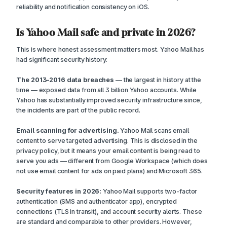
reliability and notification consistency on iOS.
Is Yahoo Mail safe and private in 2026?
This is where honest assessment matters most. Yahoo Mail has
had significant security history:
The 2013–2016 data breaches
— the largest in history at the
time — exposed data from all 3 billion Yahoo accounts. While
Yahoo has substantially improved security infrastructure since,
the incidents are part of the public record.
Email scanning for advertising.
Yahoo Mail scans email
content to serve targeted advertising. This is disclosed in the
privacy policy, but it means your email content is being read to
serve you ads — different from Google Workspace (which does
not use email content for ads on paid plans) and Microsoft 365.
Security features in 2026:
Yahoo Mail supports two-factor
authentication (SMS and authenticator app), encrypted
connections (TLS in transit), and account security alerts. These
are standard and comparable to other providers. However,