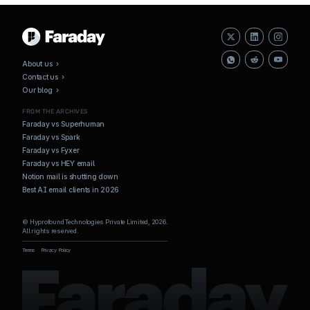
About us ›
Contact us ›
Our blog ›
FROM THE ARCHIVES
Faraday vs Superhuman
Faraday vs Spark
Faraday vs Fyxer
Faraday vs HEY email
Notion mail is shutting down
Best AI email clients in 2026
© Hyprofound Technologies Private Limited, 2026.
All rights reserved.
Terms
Privacy Policy