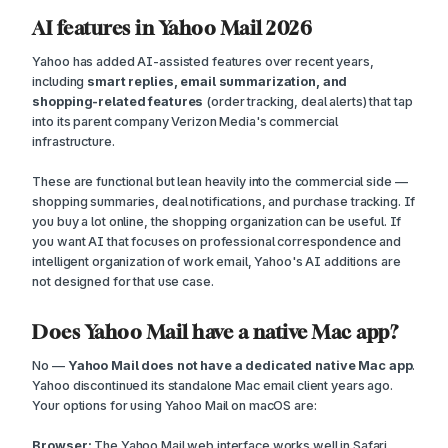
AI features in Yahoo Mail 2026
Yahoo has added AI-assisted features over recent years,
including
smart replies, email summarization, and
shopping-related features
(order tracking, deal alerts) that tap
into its parent company Verizon Media's commercial
infrastructure.
These are functional but lean heavily into the commercial side —
shopping summaries, deal notifications, and purchase tracking. If
you buy a lot online, the shopping organization can be useful. If
you want AI that focuses on professional correspondence and
intelligent organization of work email, Yahoo's AI additions are
not designed for that use case.
Does Yahoo Mail have a native Mac app?
No —
Yahoo Mail does not have a dedicated native Mac app
.
Yahoo discontinued its standalone Mac email client years ago.
Your options for using Yahoo Mail on macOS are:
Browser:
The Yahoo Mail web interface works well in Safari,