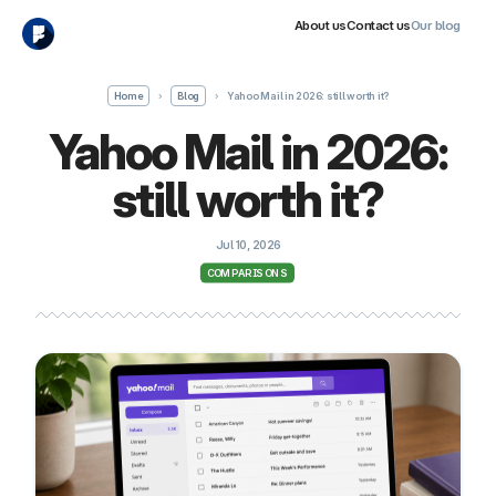
About us
Contact us
Our blog
Home
›
Blog
›
Yahoo Mail in 2026: still worth it?
Yahoo Mail in 2026:
still worth it?
Jul 10, 2026
COMPARISONS