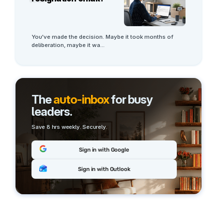
You've made the decision. Maybe it took months of 
deliberation, maybe it wa
...
The
auto-inbox
for busy
leaders.
Save 8 hrs weekly. Securely.
Sign in with Google
Sign in with Outlook