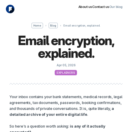
About us
Contact us
Our blog
Home
›
Blog
›
Email encryption, explained.
Email encryption,
explained.
Apr 05, 2026
EXPLAINERS
Your inbox contains your bank statements, medical records, legal
agreements, tax documents, passwords, booking confirmations,
and thousands of private conversations. It is, quite literally,
a
detailed archive of your entire digital life
.
So here's a question worth asking:
is any of it actually