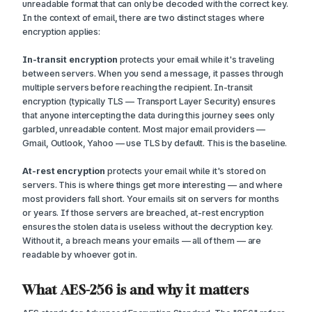
unreadable format that can only be decoded with the correct key.
In the context of email, there are two distinct stages where
encryption applies:
In-transit encryption
protects your email while it's traveling
between servers. When you send a message, it passes through
multiple servers before reaching the recipient. In-transit
encryption (typically TLS — Transport Layer Security) ensures
that anyone intercepting the data during this journey sees only
garbled, unreadable content. Most major email providers —
Gmail, Outlook, Yahoo — use TLS by default. This is the baseline.
At-rest encryption
protects your email while it's stored on
servers. This is where things get more interesting — and where
most providers fall short. Your emails sit on servers for months
or years. If those servers are breached, at-rest encryption
ensures the stolen data is useless without the decryption key.
Without it, a breach means your emails — all of them — are
readable by whoever got in.
What AES-256 is and why it matters