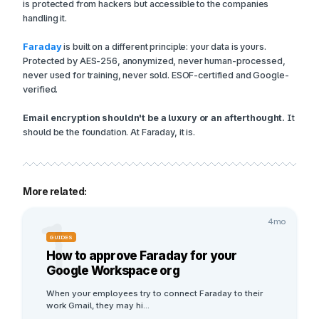
is protected from hackers but accessible to the companies
handling it.
Faraday
is built on a different principle: your data is yours.
Protected by AES-256, anonymized, never human-processed,
never used for training, never sold. ESOF-certified and Google-
verified.
Email encryption shouldn't be a luxury or an afterthought.
It
should be the foundation. At Faraday, it is.
More related:
1
4mo
GUIDES
How to approve Faraday for your
Google Workspace org
When your employees try to connect Faraday to their 
work Gmail, they may hi
...