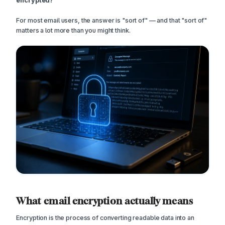
encrypted?
For most email users, the answer is "sort of" — and that "sort of"
matters a lot more than you might think.
What email encryption actually means
Encryption is the process of converting readable data into an