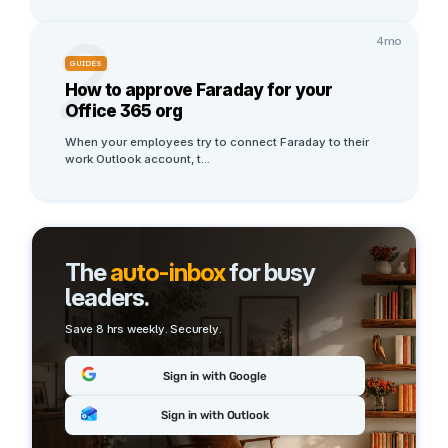
2
4mo
GUIDES
How to approve Faraday for your
Office 365 org
When your employees try to connect Faraday to their 
work Outlook account, t
...
The
auto-inbox
for busy
leaders.
Save 8 hrs weekly. Securely.
Sign in with Google
Sign in with Outlook