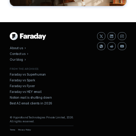
About us ›
Contact us ›
Our blog ›
FROM THE ARCHIVES
Faraday vs Superhuman
Faraday vs Spark
Faraday vs Fyxer
Faraday vs HEY email
Notion mail is shutting down
Best AI email clients in 2026
© Hyprofound Technologies Private Limited, 2026.
All rights reserved.
Terms
Privacy Policy