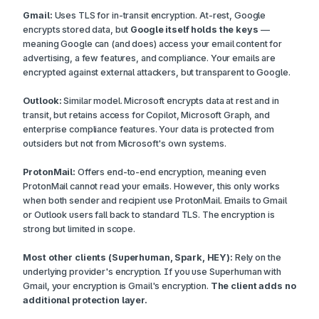
Gmail:
Uses TLS for in-transit encryption. At-rest, Google
encrypts stored data, but
Google itself holds the keys
—
meaning Google can (and does) access your email content for
advertising, a few features, and compliance. Your emails are
encrypted against external attackers, but transparent to Google.
Outlook:
Similar model. Microsoft encrypts data at rest and in
transit, but retains access for Copilot, Microsoft Graph, and
enterprise compliance features. Your data is protected from
outsiders but not from Microsoft's own systems.
ProtonMail:
Offers end-to-end encryption, meaning even
ProtonMail cannot read your emails. However, this only works
when both sender and recipient use ProtonMail. Emails to Gmail
or Outlook users fall back to standard TLS. The encryption is
strong but limited in scope.
Most other clients (Superhuman, Spark, HEY):
Rely on the
underlying provider's encryption. If you use Superhuman with
Gmail, your encryption is Gmail's encryption.
The client adds no
additional protection layer.