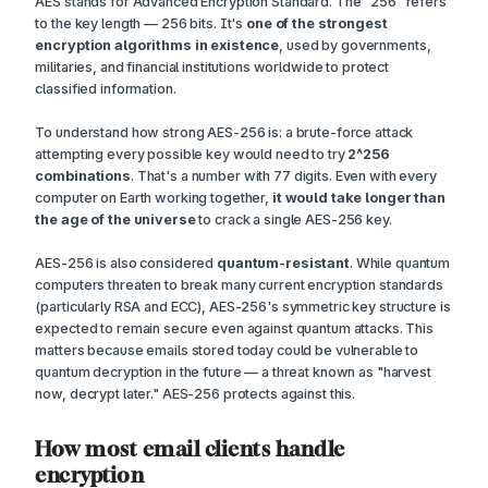
AES stands for Advanced Encryption Standard. The "256" refers
to the key length — 256 bits. It's
one of the strongest
encryption algorithms in existence
, used by governments,
militaries, and financial institutions worldwide to protect
classified information.
To understand how strong AES-256 is: a brute-force attack
attempting every possible key would need to try
2^256
combinations
. That's a number with 77 digits. Even with every
computer on Earth working together,
it would take longer than
the age of the universe
to crack a single AES-256 key.
AES-256 is also considered
quantum-resistant
. While quantum
computers threaten to break many current encryption standards
(particularly RSA and ECC), AES-256's symmetric key structure is
expected to remain secure even against quantum attacks. This
matters because emails stored today could be vulnerable to
quantum decryption in the future — a threat known as "harvest
now, decrypt later." AES-256 protects against this.
How most email clients handle
encryption