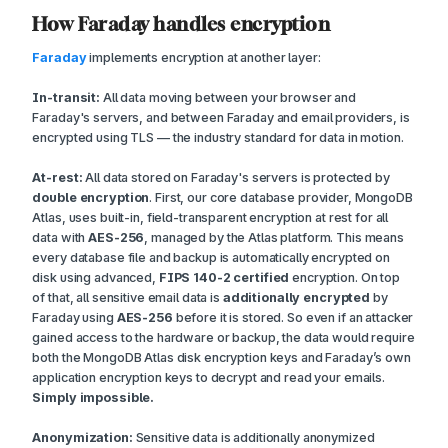
How Faraday handles encryption
Faraday
implements encryption at another layer:
In-transit:
All data moving between your browser and
Faraday's servers, and between Faraday and email providers, is
encrypted using TLS — the industry standard for data in motion.
At-rest:
All data stored on Faraday's servers is protected by
double encryption
. First, our core database provider, MongoDB
Atlas, uses built-in, field-transparent encryption at rest for all
data with
AES-256
, managed by the Atlas platform. This means
every database file and backup is automatically encrypted on
disk using advanced,
FIPS 140-2 certified
encryption. On top
of that, all sensitive email data is
additionally encrypted
by
Faraday using
AES-256
before it is stored. So even if an attacker
gained access to the hardware or backup, the data would require
both the MongoDB Atlas disk encryption keys
and
Faraday’s own
application encryption keys to decrypt and read your emails.
Simply impossible.
Anonymization:
Sensitive data is additionally anonymized