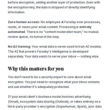
before encryption, adding another layer of protection. Even with
the encryption key, the data is stripped of directly identifying
information.
Zero human access:
No employee at Faraday ever processes,
reads, or views your email content. Processing is
entirely
automated
. There is no "content moderation team," no manual
review queue, no human in the loop.
No AI training:
Your email data is never used to train AI models.
The AI that powers Faraday's intelligence is developed
separately. Your data exists to serve your inbox — nothing else.
Why this matters for you
You don't need to be a security expert to care about email
encryption. You just need to recognize what your inbox contains
and ask whether it's adequately protected.
If your email client's business model involves advertising
(Gmail), ecosystem data sharing (Outlook), or relies entirely on a
third-party provider's encryption (Superhuman, Spark), your data