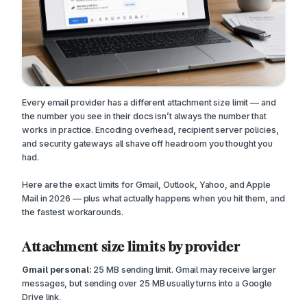
Every email provider has a different attachment size limit — and
the number you see in their docs isn’t always the number that
works in practice. Encoding overhead, recipient server policies,
and security gateways all shave off headroom you thought you
had.
Here are the exact limits for Gmail, Outlook, Yahoo, and Apple
Mail in 2026 — plus what actually happens when you hit them, and
the fastest workarounds.
Attachment size limits by provider
Gmail personal:
25 MB sending limit. Gmail may receive larger
messages, but sending over 25 MB usually turns into a Google
Drive link.