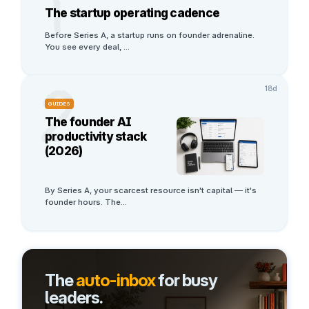
1
The startup operating cadence
Before Series A, a startup runs on founder adrenaline. 
You see every deal, 
...
2
18d
GUIDES
The founder AI
productivity stack
(2026)
By Series A, your scarcest resource isn't capital — it's 
founder hours. The
...
The
auto-inbox
for busy
leaders.