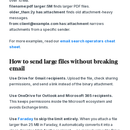
over 10 MB.
filename:pdf larger:5M
finds larger PDF files.
older_than:2y has:attachment
finds old attachment-heavy
messages.
from:client@example.com has:attachment
narrows
attachments from a specific sender.
For more examples, read our
email search operators cheat
sheet
.
How to send large files without breaking
email
Use Drive for Gmail recipients.
Upload the file, check sharing
permissions, and send a link instead of the binary attachment.
Use OneDrive for Outlook and Microsoft 365 recipients.
This keeps permissions inside the Microsoft ecosystem and
avoids Exchange limits.
Use
Faraday
to skip the limit entirely.
When you attach a file
larger than 25 MB in Faraday, it automatically converts it into a