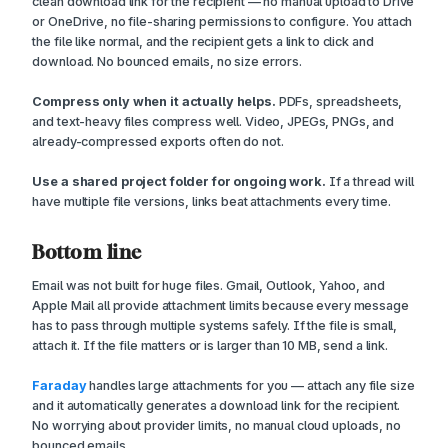
clean download link for the recipient — no manual upload to Drive
or OneDrive, no file-sharing permissions to configure. You attach
the file like normal, and the recipient gets a link to click and
download. No bounced emails, no size errors.
Compress only when it actually helps.
PDFs, spreadsheets,
and text-heavy files compress well. Video, JPEGs, PNGs, and
already-compressed exports often do not.
Use a shared project folder for ongoing work.
If a thread will
have multiple file versions, links beat attachments every time.
Bottom line
Email was not built for huge files. Gmail, Outlook, Yahoo, and
Apple Mail all provide attachment limits because every message
has to pass through multiple systems safely. If the file is small,
attach it. If the file matters or is larger than 10 MB, send a link.
Faraday
handles large attachments for you — attach any file size
and it automatically generates a download link for the recipient.
No worrying about provider limits, no manual cloud uploads, no
bounced emails.