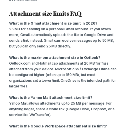
Attachment size limits FAQ
What is the Gmail attachment size limit in 2026?
25 MB for sending on a personal Gmail account. If you attach
more, Gmail automatically uploads the file to Google Drive and
sends a link instead. Gmail can receive messages up to 50 MB,
but you can only send 25 MB directly.
What is the maximum attachment size in Outlook?
Outlook.com and Hotmail cap attachments at 20 MB for files
attached from your device. Microsoft 365 / Exchange Online can
be configured higher (often up to 150 MB), but most
organizations set a lower limit. OneDrive is the intended path for
larger files.
What is the Yahoo Mail attachment size limit?
Yahoo Mail allows attachments up to 25 MB per message. For
anything larger, share a cloud link (Google Drive, Dropbox, or a
service like WeTransfer).
What is the Google Workspace attachment size limit?