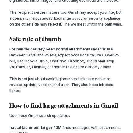
signatures, inline images, and encoding overhead are included.
The recipient server matters too. Gmail may accept your file, but
a company mail gateway, Exchange policy, or security appliance
on the other side may reject it. The weakest limit in the path wins.
Safe rule of thumb
For reliable delivery, keep normal attachments under
10 MB
.
Between 10 MB and 25 MB, expect occasional failures. Over 25
MB, use Google Drive, OneDrive, Dropbox, iCloud Mail Drop,
WeTransfer, Filemail, or another link-based delivery option.
This is not just about avoiding bounces. Links are easier to
revoke, update, version, and track. They also keep inboxes
lighter.
How to find large attachments in Gmail
Use these Gmail search operators:
has:attachment larger:10M
finds messages with attachments