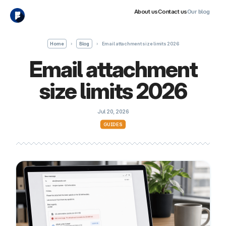
About us
Contact us
Our blog
Home
›
Blog
›
Email attachment size limits 2026
Email attachment
size limits 2026
Jul 20, 2026
GUIDES