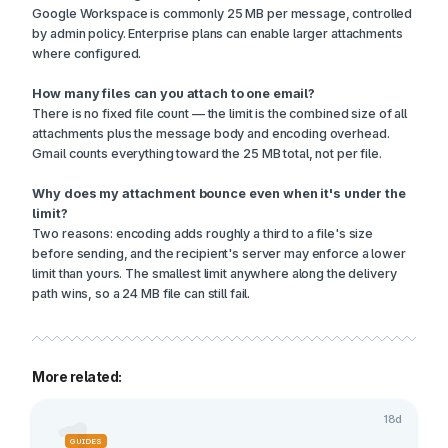
Google Workspace is commonly 25 MB per message, controlled
by admin policy. Enterprise plans can enable larger attachments
where configured.
How many files can you attach to one email?
There is no fixed file count — the limit is the combined size of all
attachments plus the message body and encoding overhead.
Gmail counts everything toward the 25 MB total, not per file.
Why does my attachment bounce even when it's under the
limit?
Two reasons: encoding adds roughly a third to a file's size
before sending, and the recipient's server may enforce a lower
limit than yours. The smallest limit anywhere along the delivery
path wins, so a 24 MB file can still fail.
More related:
18d
GUIDES