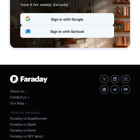
Save 8 hrs weekly. Securely.
Sign in with Google
Sign in with Outlook
About us ›
Contact us ›
Our blog ›
FROM THE ARCHIVES
Faraday vs Superhuman
Faraday vs Spark
Faraday vs Fyxer
Faraday vs HEY email