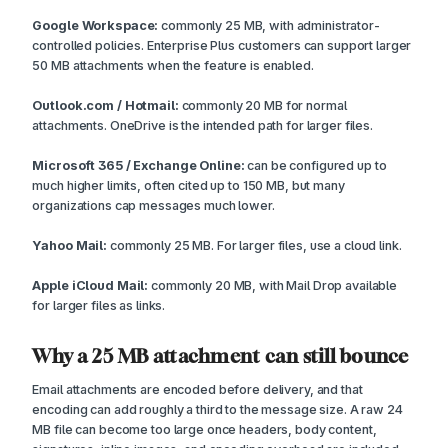
Google Workspace:
commonly 25 MB, with administrator-
controlled policies. Enterprise Plus customers can support larger
50 MB attachments when the feature is enabled.
Outlook.com / Hotmail:
commonly 20 MB for normal
attachments. OneDrive is the intended path for larger files.
Microsoft 365 / Exchange Online:
can be configured up to
much higher limits, often cited up to 150 MB, but many
organizations cap messages much lower.
Yahoo Mail:
commonly 25 MB. For larger files, use a cloud link.
Apple iCloud Mail:
commonly 20 MB, with Mail Drop available
for larger files as links.
Why a 25 MB attachment can still bounce
Email attachments are encoded before delivery, and that
encoding can add roughly a third to the message size. A raw 24
MB file can become too large once headers, body content,